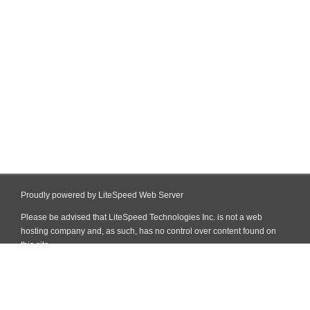
Proudly powered by LiteSpeed Web Server
Please be advised that LiteSpeed Technologies Inc. is not a web
hosting company and, as such, has no control over content found on
this site.