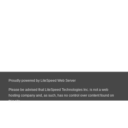
Proudly powered by LiteSpeed Web Server
Please be advised that LiteSpeed Technologies Inc. is not a web
hosting company and, as such, has no control over content found on
this site.