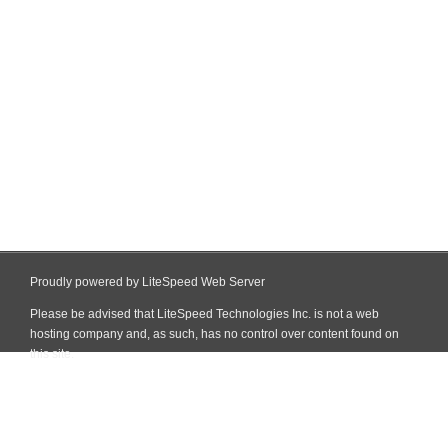
Proudly powered by LiteSpeed Web Server
Please be advised that LiteSpeed Technologies Inc. is not a web
hosting company and, as such, has no control over content found on
this site.