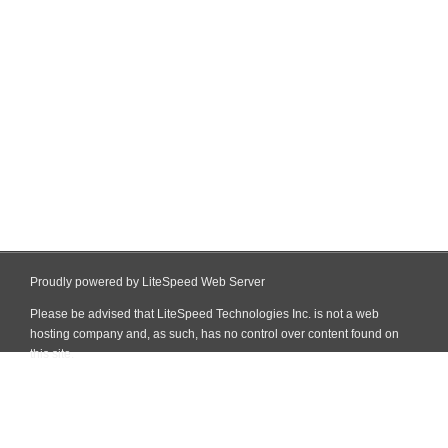
Proudly powered by LiteSpeed Web Server
Please be advised that LiteSpeed Technologies Inc. is not a web
hosting company and, as such, has no control over content found on
this site.