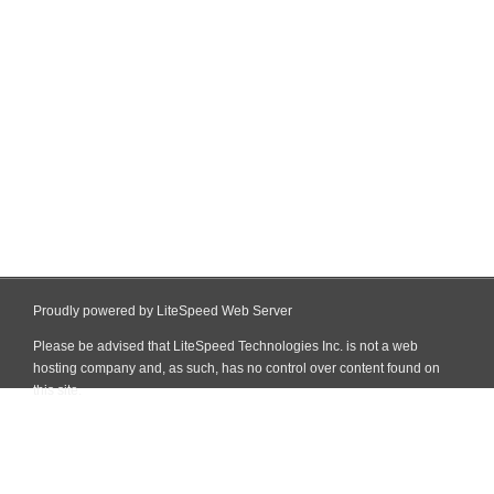
Proudly powered by LiteSpeed Web Server
Please be advised that LiteSpeed Technologies Inc. is not a web
hosting company and, as such, has no control over content found on
this site.