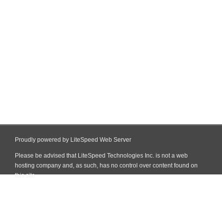
Proudly powered by LiteSpeed Web Server
Please be advised that LiteSpeed Technologies Inc. is not a web
hosting company and, as such, has no control over content found on
this site.