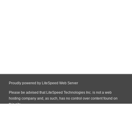
Proudly powered by LiteSpeed Web Server
Please be advised that LiteSpeed Technologies Inc. is not a web
hosting company and, as such, has no control over content found on
this site.